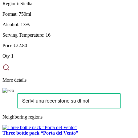
Regioni:
Sicilia
Format:
750ml
Alcohol:
13%
Serving Temperature:
16
Price
€22.80
Qty
1
More details
Neighboring regions
Three bottle pack “Porta del Vento”