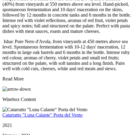
(40%) from vineyards at 550 metres above sea level. Hand-picked,
spontaneous fermentation and 10 days' maceration on the skins,
followed by 12 months in concrete tanks and 6 months in the bottle.
Intense red with violet reflections, aromas of red fruit, violet petals
and spicy notes; full and structured on the palate. Perfect with pasta
dishes with meat sauces, roasts and mature cheeses.
Ishac Pure Nero d'Avola, from vineyards at 450 metres above sea
level. Spontaneous fermentation with 10-12 days' maceration, 12
months in large oak barrels and 6 months in the bottle. Intense ruby
red colour, aromas of cherry, violet petals and small red fruits;
structured on the palate, with soft tannins and a long finish. Pairs
well with cold cuts, cheeses, white and red meats and stews.
Read More
Winebox Content
Catarratto "Luna Calante" Porta del Vento
2021