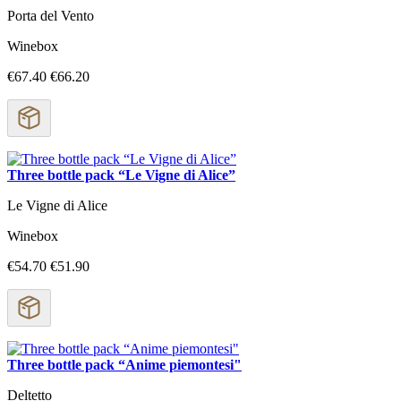
Porta del Vento
Winebox
€67.40
€66.20
Three bottle pack “Le Vigne di Alice”
Le Vigne di Alice
Winebox
€54.70
€51.90
Three bottle pack “Anime piemontesi"
Deltetto