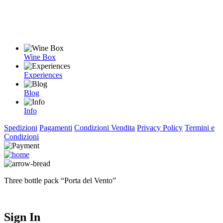
Wine Box
Experiences
Blog
Info
Spedizioni
Pagamenti
Condizioni Vendita
Privacy Policy
Termini e
Condizioni
Three bottle pack “Porta del Vento”
Sign In