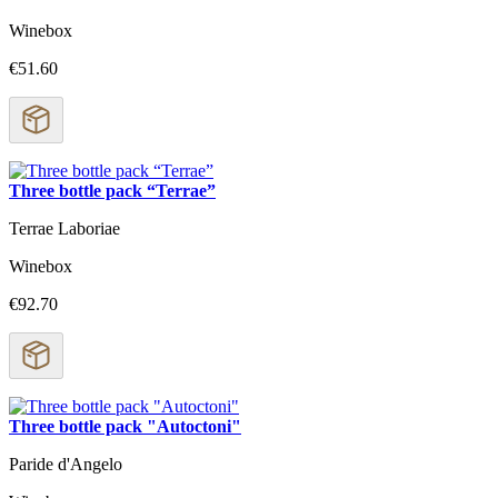
Winebox
€51.60
Three bottle pack “Terrae”
Terrae Laboriae
Winebox
€92.70
Three bottle pack "Autoctoni"
Paride d'Angelo