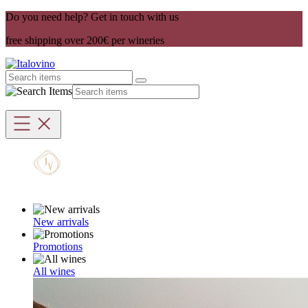
Do you need help? Get in touch with us
free shipping over 200€ per wineries
New arrivals
Promotions
All wines