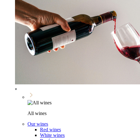
All wines
Our wines
Red wines
White wines