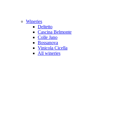
Wineries
Deltetto
Cascina Belmonte
Colle Jano
Bossanova
Vinicola Cicella
All wineries