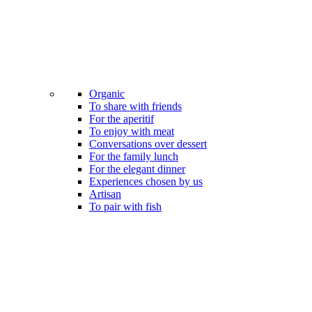
Organic
To share with friends
For the aperitif
To enjoy with meat
Conversations over dessert
For the family lunch
For the elegant dinner
Experiences chosen by us
Artisan
To pair with fish