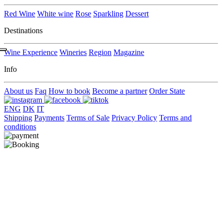
Red Wine
White wine
Rose
Sparkling
Dessert
Destinations
Wine Experience
Wineries
Region
Magazine
Info
About us
Faq
How to book
Become a partner
Order State
ENG
DK
IT
Shipping
Payments
Terms of Sale
Privacy Policy
Terms and
conditions