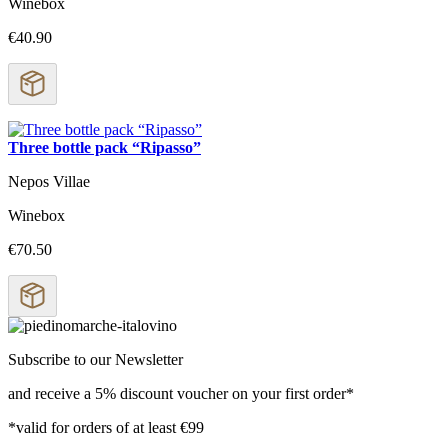
Winebox
€40.90
Three bottle pack “Ripasso”
Nepos Villae
Winebox
€70.50
Subscribe to our Newsletter
and receive a 5% discount voucher on your first order*
*valid for orders of at least €99