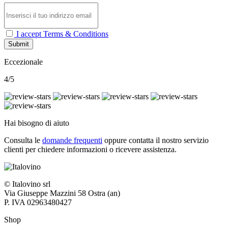
I accept Terms & Conditions
Submit
Eccezionale
4/5
Hai bisogno di aiuto
Consulta le
domande frequenti
oppure contatta il nostro
servizio
clienti per chiedere informazioni o ricevere assistenza.
© Italovino srl
Via Giuseppe Mazzini 58 Ostra (an)
P. IVA 02963480427
Shop