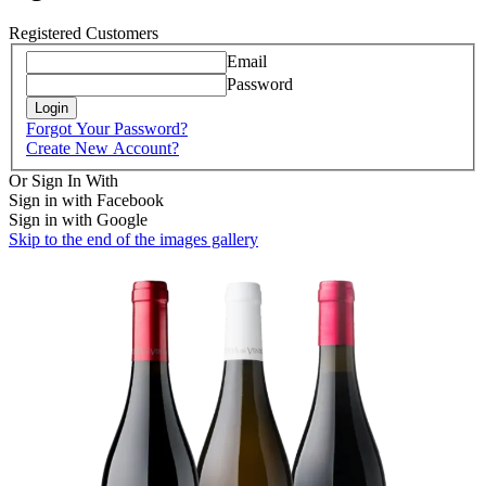
Registered Customers
Email
Password
Login
Forgot Your Password?
Create New Account?
Or Sign In With
Sign in with Facebook
Sign in with Google
Skip to the end of the images gallery