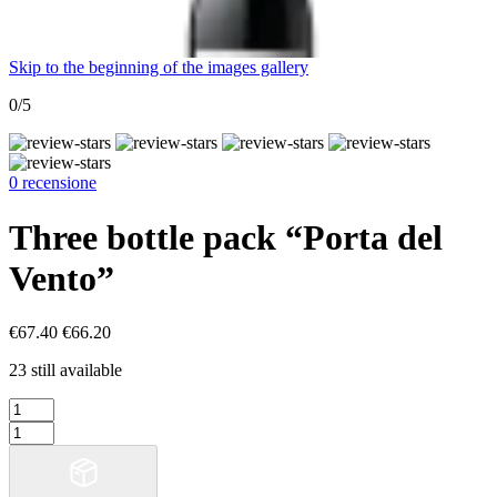
Skip to the beginning of the images gallery
0/5
0 recensione
Three bottle pack “Porta del
Vento”
€67.40
€66.20
23 still available