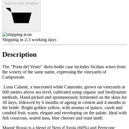
Add to your winebox
Shipping in 2-3 working days
Description
The "Porta del Vento" three-bottle case includes Sicilian wines from
the winery of the same name, expressing the vineyards of
Camporeale.
Luna Calante, a macerated white Catarratto, grown on vineyards at
600 metres above sea level, cultivated using organic and biodynamic
methods. Hand-picked and spontaneously fermented on the skins for
30 days, followed by 6 months of ageing in cement and 4 months in
the bottle. Bright golden yellow, with aromas of quince, carob and
candied fruit; warm, elegant and enveloping on the palate. Ideal with
fish couscous, seared tuna, blue cheeses and roast lamb.
Maqué Rosso is a blend of Nero d'Avola (60%) and Perricone