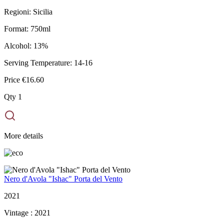
Regioni:
Sicilia
Format:
750ml
Alcohol:
13%
Serving Temperature:
14-16
Price
€16.60
Qty
1
More details
Nero d'Avola "Ishac" Porta del Vento
2021
Vintage :
2021