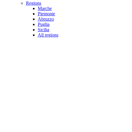
Regions
Marche
Piemonte
Abruzzo
Puglia
Sicilia
All regions