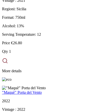
Vintage :
2021
Regioni:
Sicilia
Format:
750ml
Alcohol:
13%
Serving Temperature:
12
Price
€26.80
Qty
1
More details
"Maquè" Porta del Vento
2022
Vintage :
2022