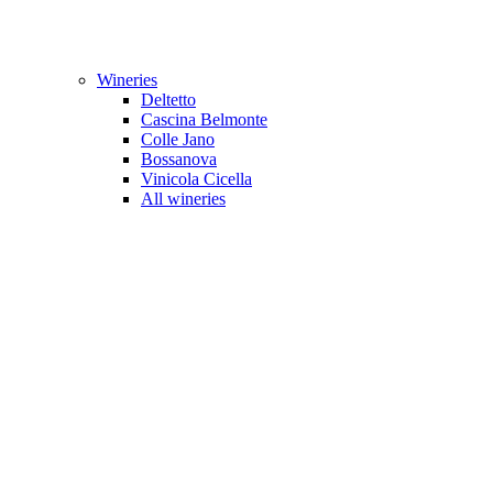
Wineries
Deltetto
Cascina Belmonte
Colle Jano
Bossanova
Vinicola Cicella
All wineries