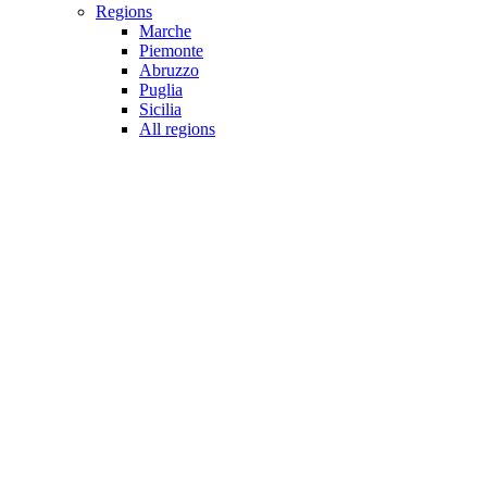
Regions
Marche
Piemonte
Abruzzo
Puglia
Sicilia
All regions