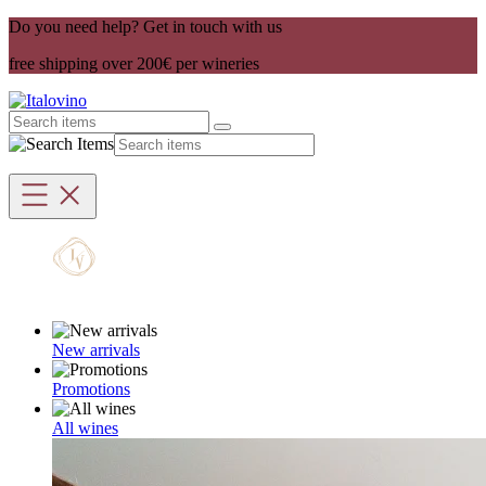
Do you need help? Get in touch with us
free shipping over 200€ per wineries
New arrivals
Promotions
All wines