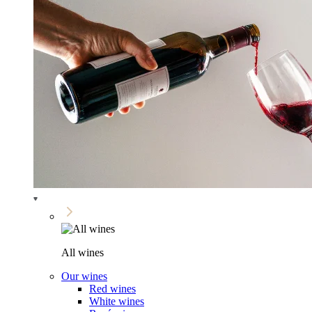
All wines
Our wines
Red wines
White wines