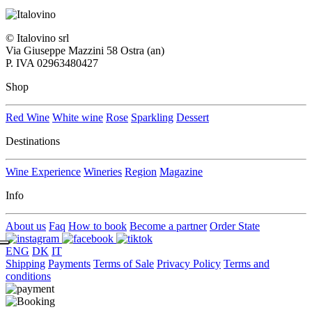
© Italovino srl
Via Giuseppe Mazzini 58 Ostra (an)
P. IVA 02963480427
Shop
Red Wine
White wine
Rose
Sparkling
Dessert
Destinations
Wine Experience
Wineries
Region
Magazine
Info
About us
Faq
How to book
Become a partner
Order State
ENG
DK
IT
Shipping
Payments
Terms of Sale
Privacy Policy
Terms and
conditions