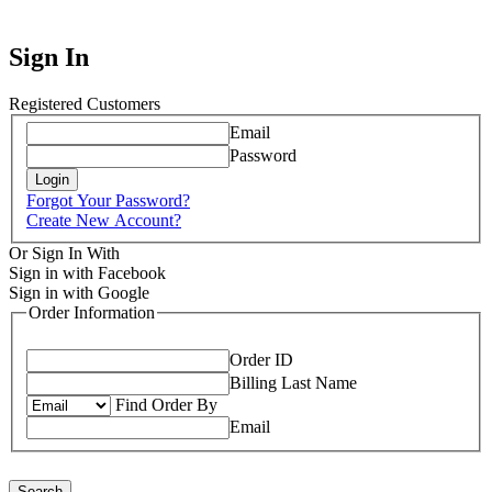
Sign In
Registered Customers
Email
Password
Login
Forgot Your Password?
Create New Account?
Or Sign In With
Sign in with Facebook
Sign in with Google
Order Information
Order ID
Billing Last Name
Find Order By
Email
Search