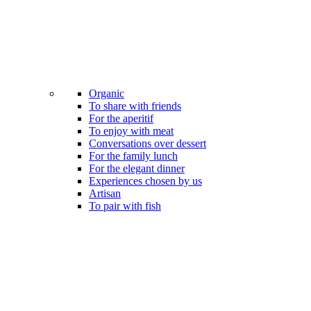
Organic
To share with friends
For the aperitif
To enjoy with meat
Conversations over dessert
For the family lunch
For the elegant dinner
Experiences chosen by us
Artisan
To pair with fish