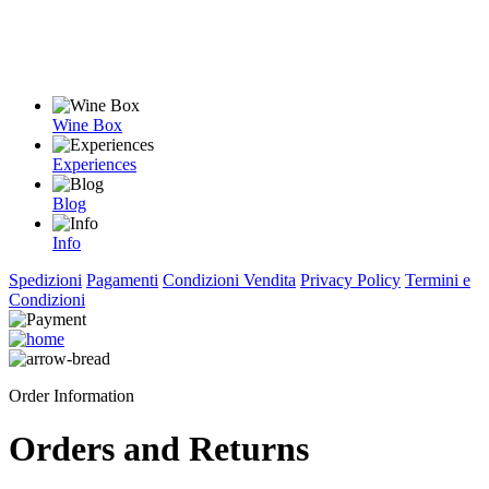
Wine Box
Experiences
Blog
Info
Spedizioni
Pagamenti
Condizioni Vendita
Privacy Policy
Termini e
Condizioni
Order Information
Orders and Returns