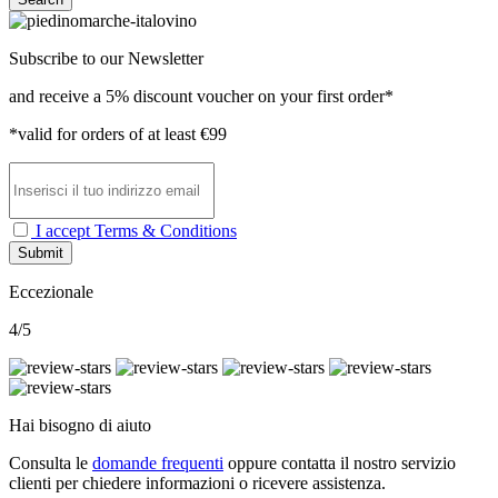
Subscribe to our Newsletter
and receive a 5% discount voucher on your first order*
*valid for orders of at least €99
I accept Terms & Conditions
Submit
Eccezionale
4/5
Hai bisogno di aiuto
Consulta le
domande frequenti
oppure contatta il nostro
servizio
clienti per chiedere informazioni o ricevere assistenza.