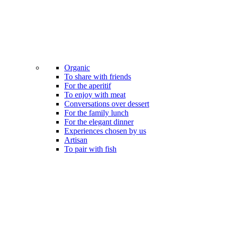
Organic
To share with friends
For the aperitif
To enjoy with meat
Conversations over dessert
For the family lunch
For the elegant dinner
Experiences chosen by us
Artisan
To pair with fish