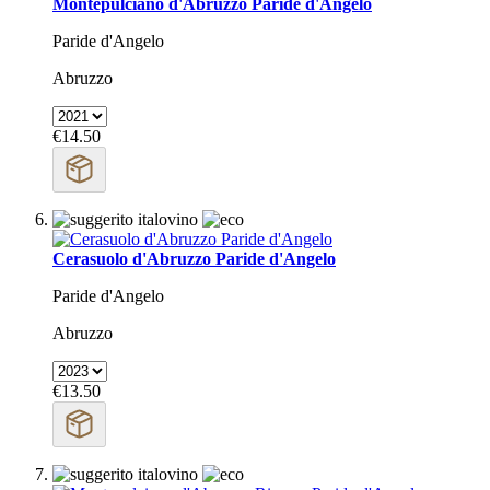
Montepulciano d'Abruzzo Paride d'Angelo
Paride d'Angelo
Abruzzo
€14.50
Cerasuolo d'Abruzzo Paride d'Angelo
Paride d'Angelo
Abruzzo
€13.50