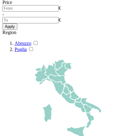
Price
€
-
€
Apply
Region
Abruzzo
Puglia