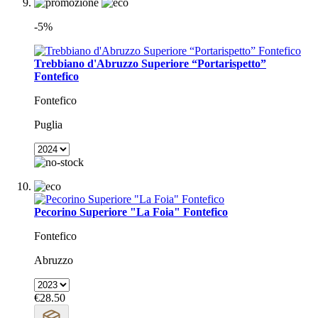
-5%
Trebbiano d'Abruzzo Superiore “Portarispetto”
Fontefico
Fontefico
Puglia
Pecorino Superiore "La Foia" Fontefico
Fontefico
Abruzzo
€28.50