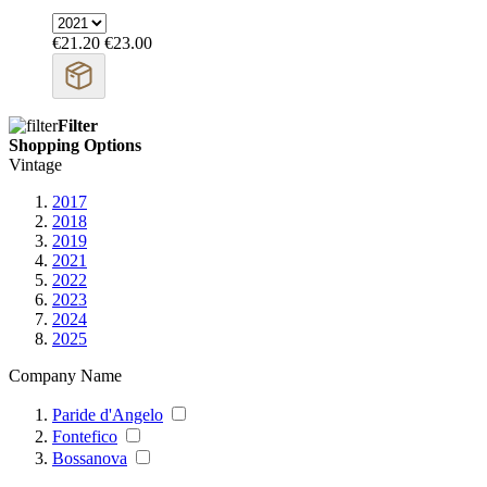
€21.20
€23.00
Filter
Shopping Options
Vintage
2017
2018
2019
2021
2022
2023
2024
2025
Company Name
Paride d'Angelo
Fontefico
Bossanova