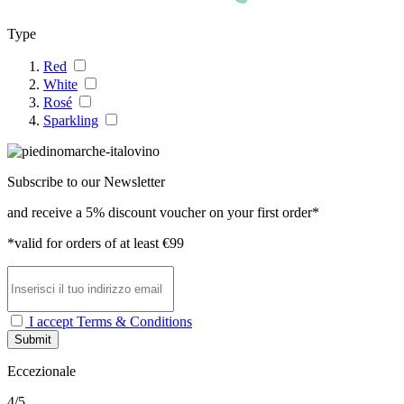
Type
Red
White
Rosé
Sparkling
Subscribe to our Newsletter
and receive a 5% discount voucher on your first order*
*valid for orders of at least €99
I accept Terms & Conditions
Submit
Eccezionale
4/5