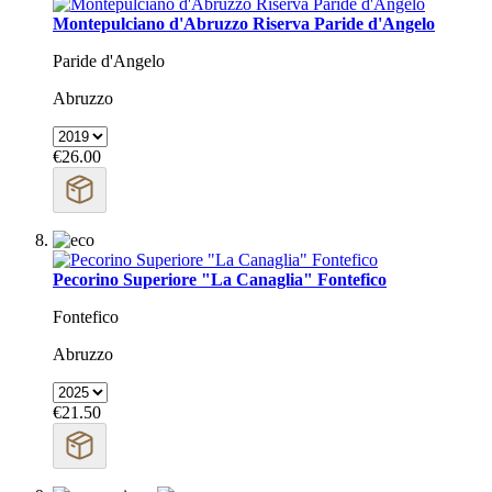
Montepulciano d'Abruzzo Riserva Paride d'Angelo
Paride d'Angelo
Abruzzo
€26.00
Pecorino Superiore "La Canaglia" Fontefico
Fontefico
Abruzzo
€21.50