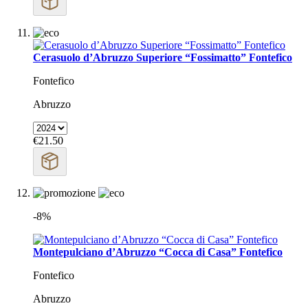
Cerasuolo d’Abruzzo Superiore “Fossimatto” Fontefico
Fontefico
Abruzzo
€21.50
-8%
Montepulciano d’Abruzzo “Cocca di Casa” Fontefico
Fontefico
Abruzzo