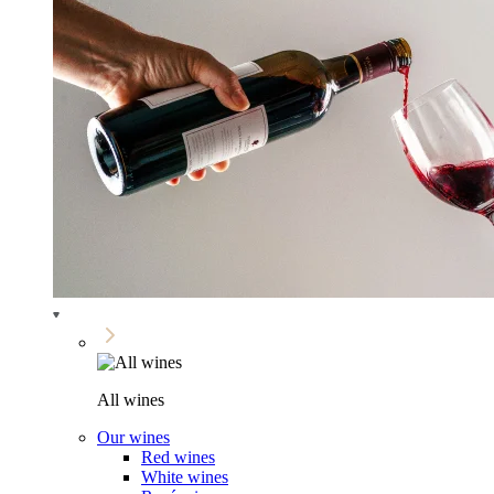
All wines
Our wines
Red wines
White wines