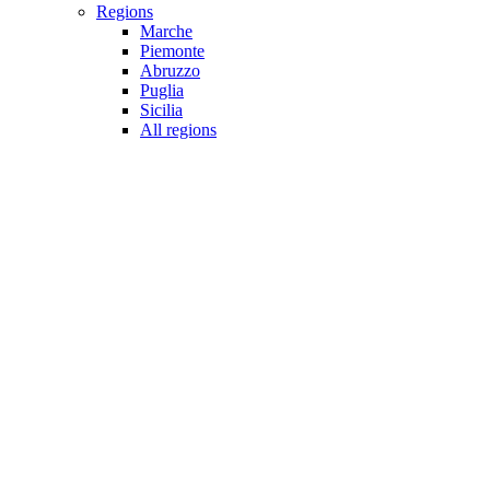
Regions
Marche
Piemonte
Abruzzo
Puglia
Sicilia
All regions