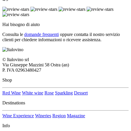
Hai bisogno di aiuto
Consulta le
domande frequenti
oppure contatta il nostro
servizio
clienti per chiedere informazioni o ricevere assistenza.
© Italovino srl
Via Giuseppe Mazzini 58 Ostra (an)
P. IVA 02963480427
Shop
Red Wine
White wine
Rose
Sparkling
Dessert
Destinations
Wine Experience
Wineries
Region
Magazine
Info