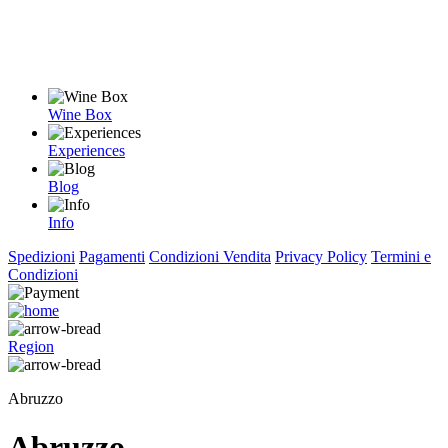
Wine Box
Experiences
Blog
Info
Spedizioni
Pagamenti
Condizioni Vendita
Privacy Policy
Termini e
Condizioni
Region
Abruzzo
Abruzzo