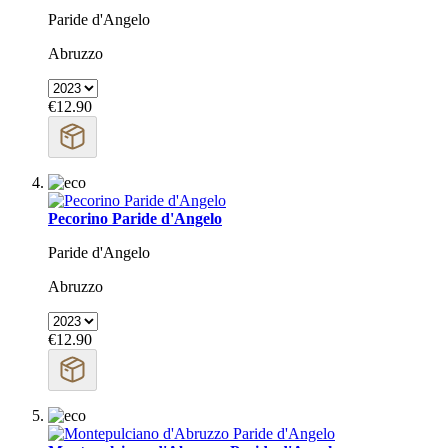
Paride d'Angelo
Abruzzo
€12.90
Pecorino Paride d'Angelo
Paride d'Angelo
Abruzzo
€12.90