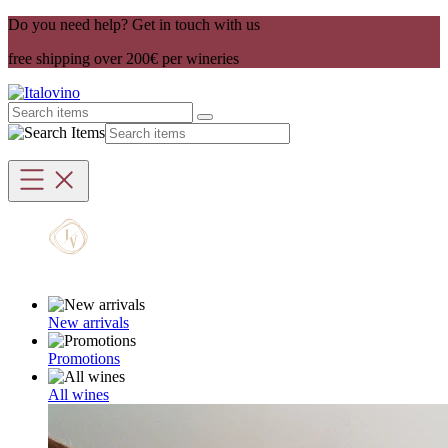
Do you need help? Get in touch with us
free shipping over 200€ per wineries
New arrivals
Promotions
All wines