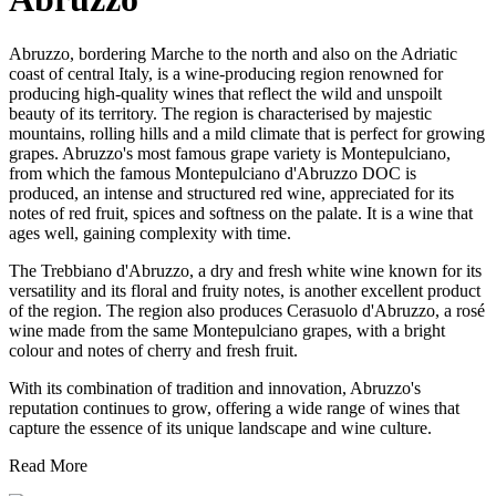
Abruzzo, bordering Marche to the north and also on the Adriatic
coast of central Italy, is a wine-producing region renowned for
producing high-quality wines that reflect the wild and unspoilt
beauty of its territory. The region is characterised by majestic
mountains, rolling hills and a mild climate that is perfect for growing
grapes. Abruzzo's most famous grape variety is Montepulciano,
from which the famous Montepulciano d'Abruzzo DOC is
produced, an intense and structured red wine, appreciated for its
notes of red fruit, spices and softness on the palate. It is a wine that
ages well, gaining complexity with time.
The Trebbiano d'Abruzzo, a dry and fresh white wine known for its
versatility and its floral and fruity notes, is another excellent product
of the region. The region also produces Cerasuolo d'Abruzzo, a rosé
wine made from the same Montepulciano grapes, with a bright
colour and notes of cherry and fresh fruit.
With its combination of tradition and innovation, Abruzzo's
reputation continues to grow, offering a wide range of wines that
capture the essence of its unique landscape and wine culture.
Read More