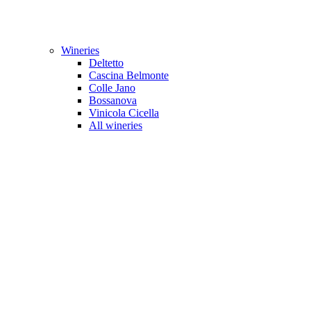
Wineries
Deltetto
Cascina Belmonte
Colle Jano
Bossanova
Vinicola Cicella
All wineries