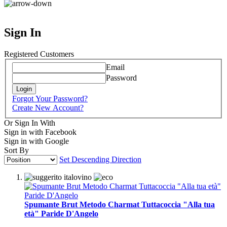
Sign In
Registered Customers
Email
Password
Login
Forgot Your Password?
Create New Account?
Or Sign In With
Sign in with Facebook
Sign in with Google
Sort By
Set Descending Direction
Spumante Brut Metodo Charmat Tuttacoccia "Alla tua
età" Paride D'Angelo