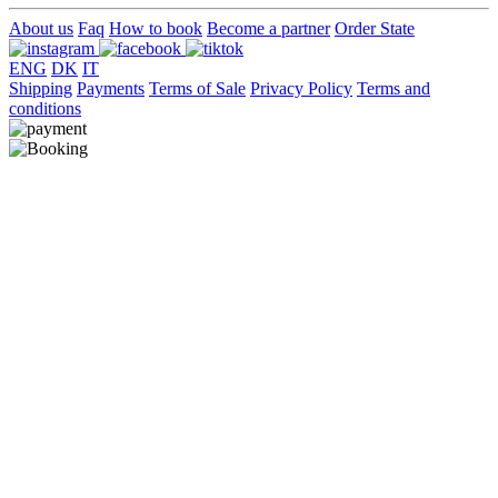
About us
Faq
How to book
Become a partner
Order State
ENG
DK
IT
Shipping
Payments
Terms of Sale
Privacy Policy
Terms and
conditions