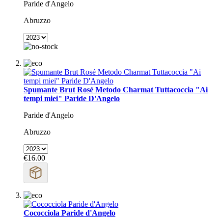
Paride d'Angelo
Abruzzo
Spumante Brut Rosé Metodo Charmat Tuttacoccia "Ai
tempi miei" Paride D'Angelo
Paride d'Angelo
Abruzzo
€16.00
Cococciola Paride d'Angelo