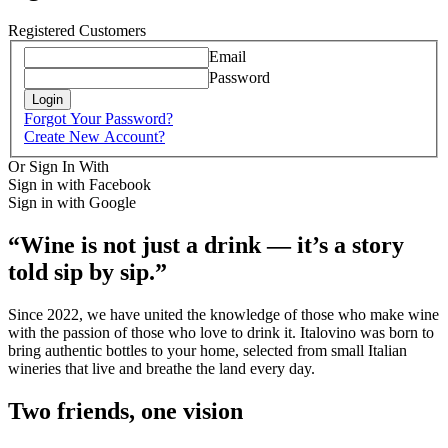
Registered Customers
Email
Password
Login
Forgot Your Password?
Create New Account?
Or Sign In With
Sign in with Facebook
Sign in with Google
“Wine is not just a drink — it’s a story
told sip by sip.”
Since 2022, we have united the knowledge of those who make wine
with the passion of those who love to drink it. Italovino was born to
bring authentic bottles to your home, selected from small Italian
wineries that live and breathe the land every day.
Two friends, one vision