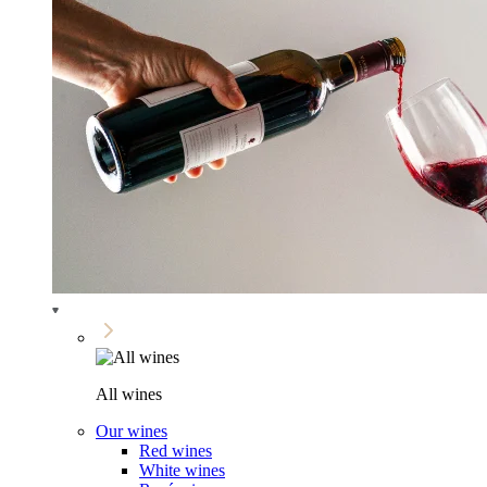
All wines
Our wines
Red wines
White wines