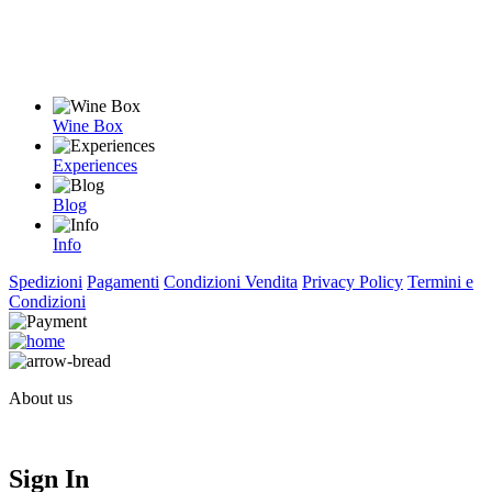
Wine Box
Experiences
Blog
Info
Spedizioni
Pagamenti
Condizioni Vendita
Privacy Policy
Termini e
Condizioni
About us
Sign In