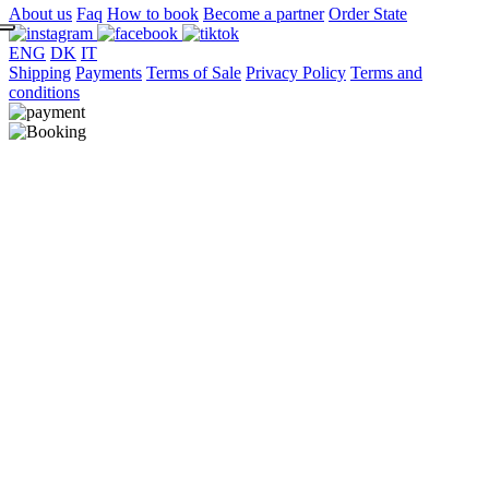
About us
Faq
How to book
Become a partner
Order State
ENG
DK
IT
Shipping
Payments
Terms of Sale
Privacy Policy
Terms and
conditions