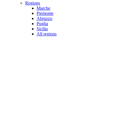
Regions
Marche
Piemonte
Abruzzo
Puglia
Sicilia
All regions