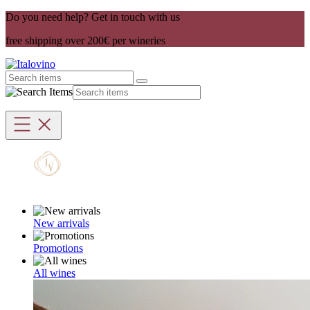
Do you need help? Get in touch with us
free shipping over 200€ per wineries
New arrivals
Promotions
All wines