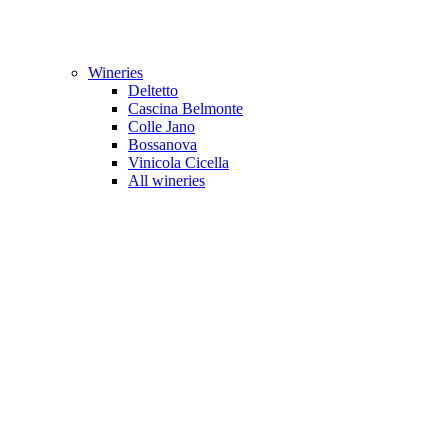
Wineries
Deltetto
Cascina Belmonte
Colle Jano
Bossanova
Vinicola Cicella
All wineries