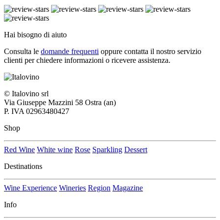
Hai bisogno di aiuto
Consulta le
domande frequenti
oppure contatta il nostro
servizio
clienti per chiedere informazioni o ricevere assistenza.
© Italovino srl
Via Giuseppe Mazzini 58 Ostra (an)
P. IVA 02963480427
Shop
Red Wine
White wine
Rose
Sparkling
Dessert
Destinations
Wine Experience
Wineries
Region
Magazine
Info