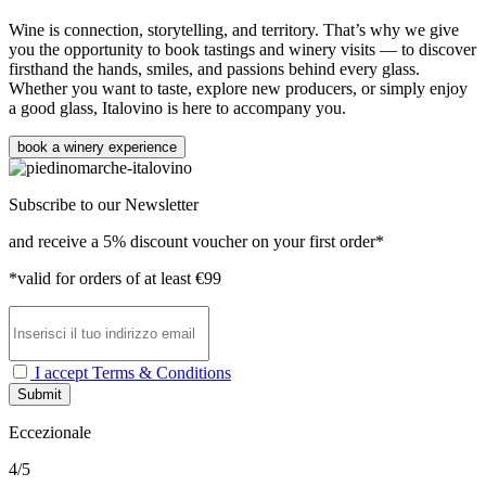
Wine is connection, storytelling, and territory. That’s why we give
you the opportunity to book tastings and winery visits — to discover
firsthand the hands, smiles, and passions behind every glass.
Whether you want to taste, explore new producers, or simply enjoy
a good glass, Italovino is here to accompany you.
book a winery experience
Subscribe to our Newsletter
and receive a 5% discount voucher on your first order*
*valid for orders of at least €99
I accept Terms & Conditions
Submit
Eccezionale
4/5