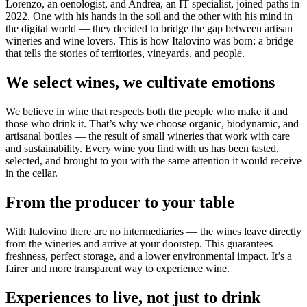
Lorenzo, an oenologist, and Andrea, an IT specialist, joined paths in
2022. One with his hands in the soil and the other with his mind in
the digital world — they decided to bridge the gap between artisan
wineries and wine lovers. This is how Italovino was born: a bridge
that tells the stories of territories, vineyards, and people.
We select wines, we cultivate emotions
We believe in wine that respects both the people who make it and
those who drink it. That’s why we choose organic, biodynamic, and
artisanal bottles — the result of small wineries that work with care
and sustainability. Every wine you find with us has been tasted,
selected, and brought to you with the same attention it would receive
in the cellar.
From the producer to your table
With Italovino there are no intermediaries — the wines leave directly
from the wineries and arrive at your doorstep. This guarantees
freshness, perfect storage, and a lower environmental impact. It’s a
fairer and more transparent way to experience wine.
Experiences to live, not just to drink