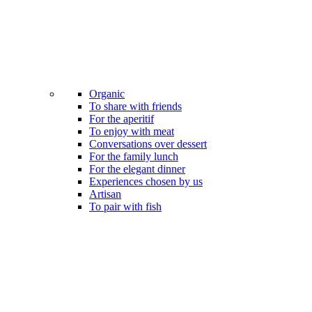
Organic
To share with friends
For the aperitif
To enjoy with meat
Conversations over dessert
For the family lunch
For the elegant dinner
Experiences chosen by us
Artisan
To pair with fish