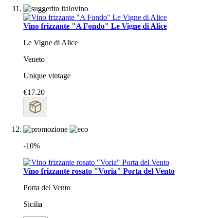
Vino frizzante "A Fondo" Le Vigne di Alice
Le Vigne di Alice
Veneto
Unique vintage
€17.20
-10%
Vino frizzante rosato "Voria" Porta del Vento
Porta del Vento
Sicilia