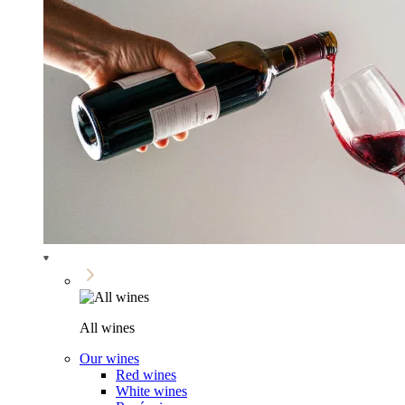
All wines
Our wines
Red wines
White wines