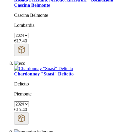
Cascina Belmonte
Cascina Belmonte
Lombardia
€17.40
Chardonnay "Suasì" Deltetto
Deltetto
Piemonte
€15.40