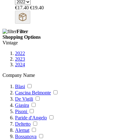
€17.40
€19.40
Filter
Shopping Options
Vintage
2022
2023
2024
Company Name
Blasi
Cascina Belmonte
De Vigili
Giasira
Pisoni
Paride d'Angelo
Deltetto
Alemat
Bossanova