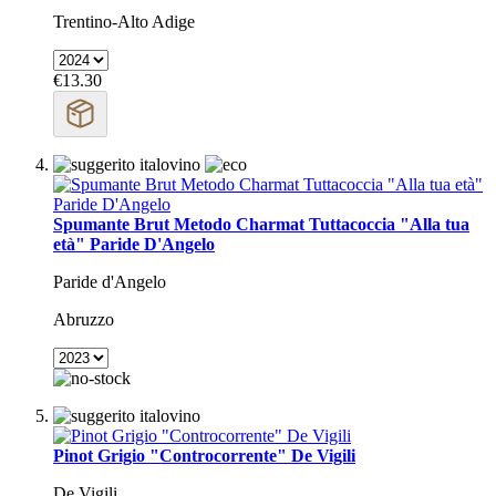
Trentino-Alto Adige
€13.30
Spumante Brut Metodo Charmat Tuttacoccia "Alla tua
età" Paride D'Angelo
Paride d'Angelo
Abruzzo
Pinot Grigio "Controcorrente" De Vigili
De Vigili