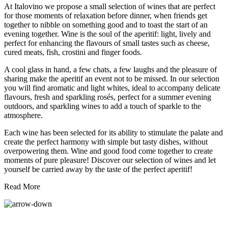
At Italovino we propose a small selection of wines that are perfect
for those moments of relaxation before dinner, when friends get
together to nibble on something good and to toast the start of an
evening together. Wine is the soul of the aperitif: light, lively and
perfect for enhancing the flavours of small tastes such as cheese,
cured meats, fish, crostini and finger foods.
A cool glass in hand, a few chats, a few laughs and the pleasure of
sharing make the aperitif an event not to be missed. In our selection
you will find aromatic and light whites, ideal to accompany delicate
flavours, fresh and sparkling rosés, perfect for a summer evening
outdoors, and sparkling wines to add a touch of sparkle to the
atmosphere.
Each wine has been selected for its ability to stimulate the palate and
create the perfect harmony with simple but tasty dishes, without
overpowering them. Wine and good food come together to create
moments of pure pleasure! Discover our selection of wines and let
yourself be carried away by the taste of the perfect aperitif!
Read More