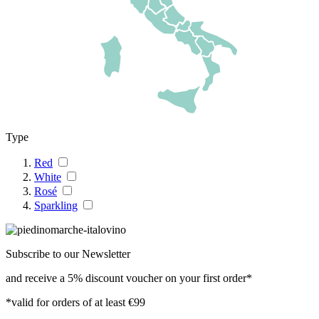
Type
Red
White
Rosé
Sparkling
Subscribe to our Newsletter
and receive a 5% discount voucher on your first order*
*valid for orders of at least €99