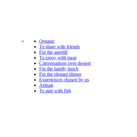
Organic
To share with friends
For the aperitif
To enjoy with meat
Conversations over dessert
For the family lunch
For the elegant dinner
Experiences chosen by us
Artisan
To pair with fish