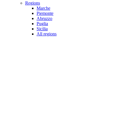
Regions
Marche
Piemonte
Abruzzo
Puglia
Sicilia
All regions