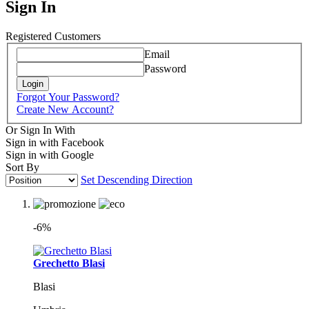
Sign In
Registered Customers
Email
Password
Login
Forgot Your Password?
Create New Account?
Or Sign In With
Sign in with Facebook
Sign in with Google
Sort By
Set Descending Direction
-6%
Grechetto Blasi
Blasi