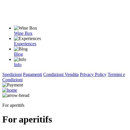
Wine Box
Experiences
Blog
Info
Spedizioni
Pagamenti
Condizioni Vendita
Privacy Policy
Termini e
Condizioni
For aperitifs
For aperitifs