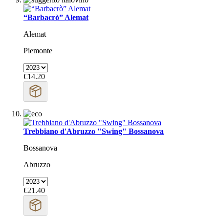
“Barbacrò” Alemat
Alemat
Piemonte
€14.20
Trebbiano d'Abruzzo "Swing" Bossanova
Bossanova
Abruzzo
€21.40