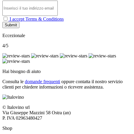
I accept Terms & Conditions
Submit
Eccezionale
4/5
Hai bisogno di aiuto
Consulta le
domande frequenti
oppure contatta il nostro
servizio
clienti per chiedere informazioni o ricevere assistenza.
© Italovino srl
Via Giuseppe Mazzini 58 Ostra (an)
P. IVA 02963480427
Shop