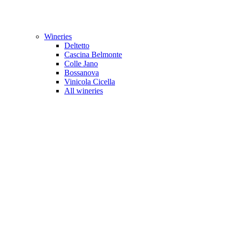
Wineries
Deltetto
Cascina Belmonte
Colle Jano
Bossanova
Vinicola Cicella
All wineries