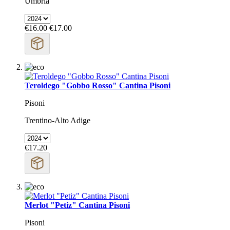
Umbria
€16.00
€17.00
Teroldego "Gobbo Rosso" Cantina Pisoni
Pisoni
Trentino-Alto Adige
€17.20
Merlot "Petiz" Cantina Pisoni
Pisoni