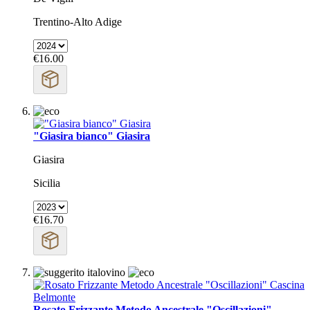
Trentino-Alto Adige
€16.00
"Giasira bianco" Giasira
Giasira
Sicilia
€16.70
Rosato Frizzante Metodo Ancestrale "Oscillazioni"