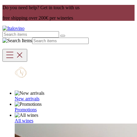
Do you need help? Get in touch with us
free shipping over 200€ per wineries
New arrivals
Promotions
All wines