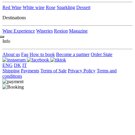
Red Wine
White wine
Rose
Sparkling
Dessert
Destinations
Wine Experience
Wineries
Region
Magazine
Info
About us
Faq
How to book
Become a partner
Order State
ENG
DK
IT
Shipping
Payments
Terms of Sale
Privacy Policy
Terms and
conditions