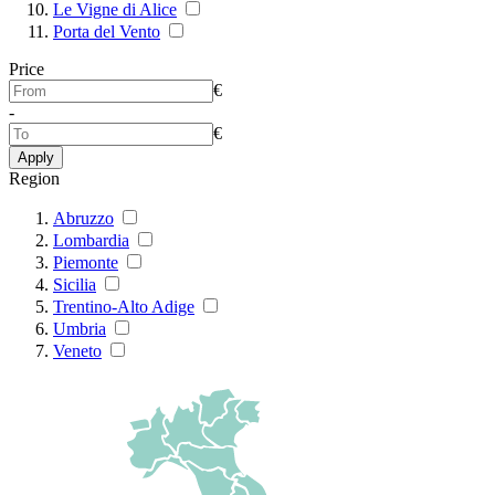
Le Vigne di Alice
Porta del Vento
Price
€
-
€
Apply
Region
Abruzzo
Lombardia
Piemonte
Sicilia
Trentino-Alto Adige
Umbria
Veneto