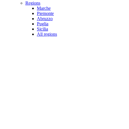
Regions
Marche
Piemonte
Abruzzo
Puglia
Sicilia
All regions