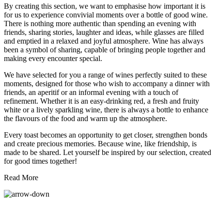
By creating this section, we want to emphasise how important it is
for us to experience convivial moments over a bottle of good wine.
There is nothing more authentic than spending an evening with
friends, sharing stories, laughter and ideas, while glasses are filled
and emptied in a relaxed and joyful atmosphere. Wine has always
been a symbol of sharing, capable of bringing people together and
making every encounter special.
We have selected for you a range of wines perfectly suited to these
moments, designed for those who wish to accompany a dinner with
friends, an aperitif or an informal evening with a touch of
refinement. Whether it is an easy-drinking red, a fresh and fruity
white or a lively sparkling wine, there is always a bottle to enhance
the flavours of the food and warm up the atmosphere.
Every toast becomes an opportunity to get closer, strengthen bonds
and create precious memories. Because wine, like friendship, is
made to be shared. Let yourself be inspired by our selection, created
for good times together!
Read More