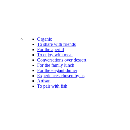
Organic
To share with friends
For the aperitif
To enjoy with meat
Conversations over dessert
For the family lunch
For the elegant dinner
Experiences chosen by us
Artisan
To pair with fish