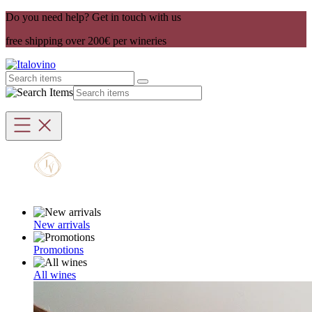
Do you need help? Get in touch with us
free shipping over 200€ per wineries
New arrivals
Promotions
All wines