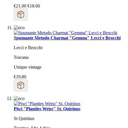
€21.00
€18.60
Spumante Metodo Charmat "Gemma" Lecci e Brocchi
Lecci e Brocchi
Toscana
Unique vintage
€19.80
Piwi "Planties Weiss" St. Quirinus
St Quirinus