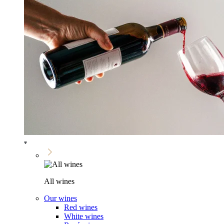
All wines
Our wines
Red wines
White wines