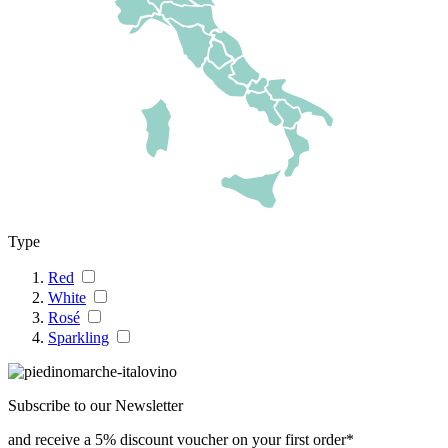
Type
Red
White
Rosé
Sparkling
Subscribe to our Newsletter
and receive a 5% discount voucher on your first order*