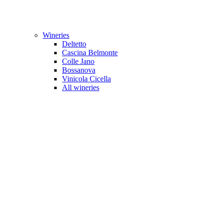
Wineries
Deltetto
Cascina Belmonte
Colle Jano
Bossanova
Vinicola Cicella
All wineries