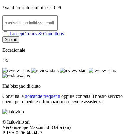
*valid for orders of at least €99
I accept Terms & Conditions
Submit
Eccezionale
4/5
Hai bisogno di aiuto
Consulta le
domande frequenti
oppure contatta il nostro
servizio
clienti per chiedere informazioni o ricevere assistenza.
© Italovino srl
Via Giuseppe Mazzini 58 Ostra (an)
P. IVA 02963480427