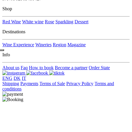
Shop
Red Wine
White wine
Rose
Sparkling
Dessert
Destinations
Wine Experience
Wineries
Region
Magazine
Info
About us
Faq
How to book
Become a partner
Order State
ENG
DK
IT
Shipping
Payments
Terms of Sale
Privacy Policy
Terms and
conditions