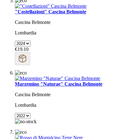
"Costellazioni" Cascina Belmonte
Cascina Belmonte
Lombardia
€19.10
Marzemino "Naturae" Cascina Belmonte
Cascina Belmonte
Lombardia