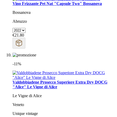
Vino Frizzante Pet Nat "Capsule Two" Bossanova
Bossanova
Abruzzo
€21.80
-11%
Valdobbiadene Prosecco Superiore Extra Dry DOCG
"Alice" Le Vigne di Alice
Le Vigne di Alice
Veneto
Unique vintage