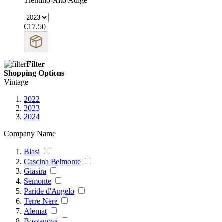
Trentino-Alto Adige
€17.50
Filter
Shopping Options
Vintage
2022
2023
2024
Company Name
Blasi
Cascina Belmonte
Giasira
Semonte
Paride d'Angelo
Terre Nere
Alemat
Bossanova