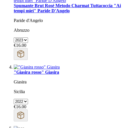
Spumante Brut Rosé Metodo Charmat Tuttacoccia "Ai
tempi miei" Paride D'Angelo
Paride d'Angelo
Abruzzo
€16.00
"Giasira rosso" Giasira
Giasira
Sicilia
€16.00