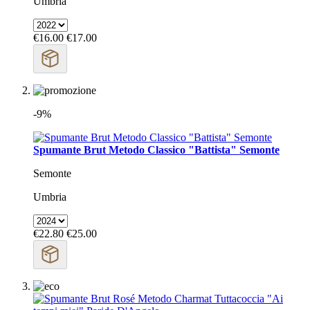
Umbria
€16.00
€17.00
-9%
Spumante Brut Metodo Classico "Battista" Semonte
Semonte
Umbria
€22.80
€25.00