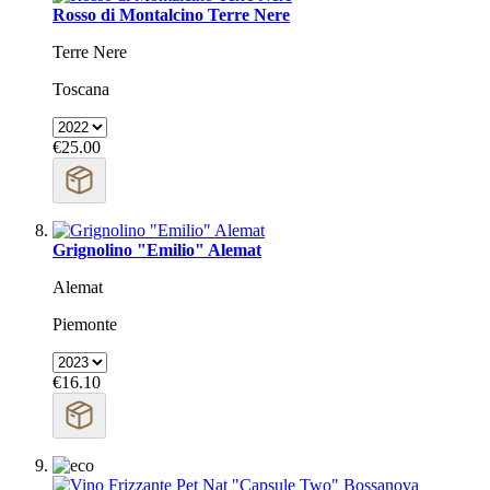
Rosso di Montalcino Terre Nere
Terre Nere
Toscana
€25.00
Grignolino "Emilio" Alemat
Alemat
Piemonte
€16.10