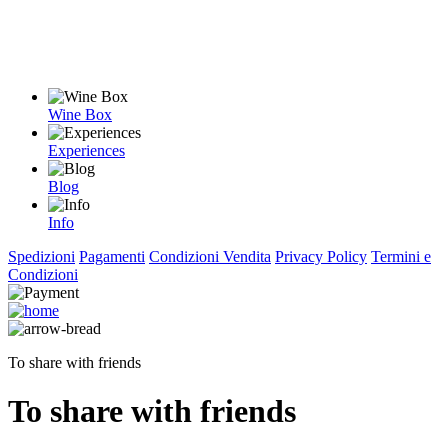
Wine Box
Experiences
Blog
Info
Spedizioni
Pagamenti
Condizioni Vendita
Privacy Policy
Termini e
Condizioni
To share with friends
To share with friends