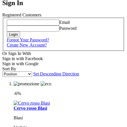
Sign In
Registered Customers
Email
Password
Login
Forgot Your Password?
Create New Account?
Or Sign In With
Sign in with Facebook
Sign in with Google
Sort By
Set Descending Direction
-6%
Cervo rosso Blasi
Blasi