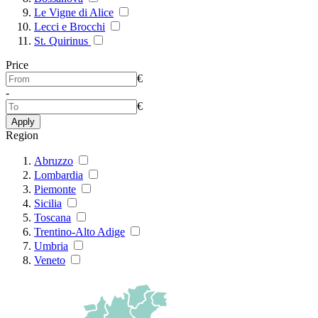
Le Vigne di Alice
Lecci e Brocchi
St. Quirinus
Price
€
-
€
Apply
Region
Abruzzo
Lombardia
Piemonte
Sicilia
Toscana
Trentino-Alto Adige
Umbria
Veneto