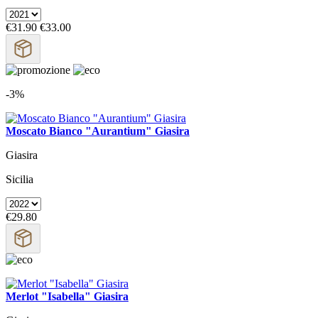
€31.90
€33.00
-3%
Moscato Bianco "Aurantium" Giasira
Giasira
Sicilia
€29.80
Merlot "Isabella" Giasira