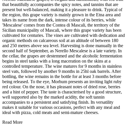
that beautifully accompanies the spicy notes, and tannins that are
present but well-balanced, making it a pleasure to drink. Typical of
the region, this grape variety is mainly grown in the Etna area and
takes its name from the dark, intense colour of its berries, while
'Mescalese' comes from the Contea di Mascali, the territory of the
Sicilian municipality of Mascali, where this grape variety has been
cultivated for centuries. The vines are cultivated with dedication and
organic methods on calcareous soil at an altitude of between 180
and 250 metres above sea level. Harvesting is done manually in the
second half of September, as Nerello Mescalese is a late variety. In
the cellar, the grapes are destemmed and the alcoholic fermentation
begins in steel tanks with a long maceration on the skins at a
controlled temperature. The wine matures for 9 months in stainless
steel vats, followed by another 9 months in 25hl oak barrels. After
bottling, the wine remains in the bottle for at least 3 months before
being released. To the eye, Morhum presents an inviting light ruby
red colour. On the nose, it has pleasant notes of dried rose, berries
and a hint of pepper. The taste is characterised by a good structure,
well supported also by the marked acidity, the soft tannin
accompanies to a persistent and satisfying finish. Its versatility
makes it suitable for various occasions, perfect with any meal and
ideal with pizza, cold meats and semi-mature cheeses.
Read More