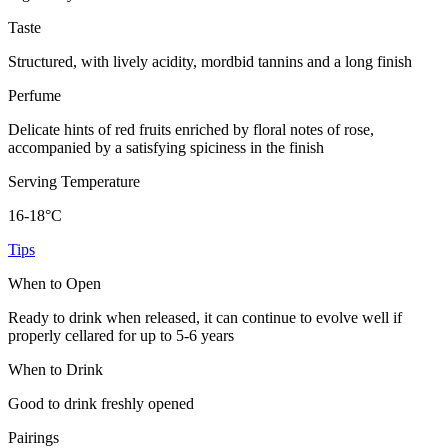
Taste
Structured, with lively acidity, mordbid tannins and a long finish
Perfume
Delicate hints of red fruits enriched by floral notes of rose,
accompanied by a satisfying spiciness in the finish
Serving Temperature
16-18°C
Tips
When to Open
Ready to drink when released, it can continue to evolve well if
properly cellared for up to 5-6 years
When to Drink
Good to drink freshly opened
Pairings