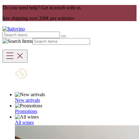
Do you need help? Get in touch with us
free shipping over 200€ per wineries
New arrivals
Promotions
All wines