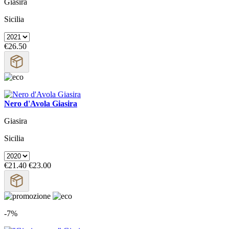
Giasira
Sicilia
€26.50
Nero d'Avola Giasira
Giasira
Sicilia
€21.40
€23.00
-7%