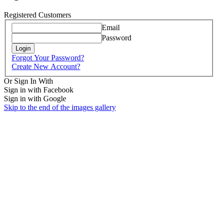
Registered Customers
Email
Password
Login
Forgot Your Password?
Create New Account?
Or Sign In With
Sign in with Facebook
Sign in with Google
Skip to the end of the images gallery