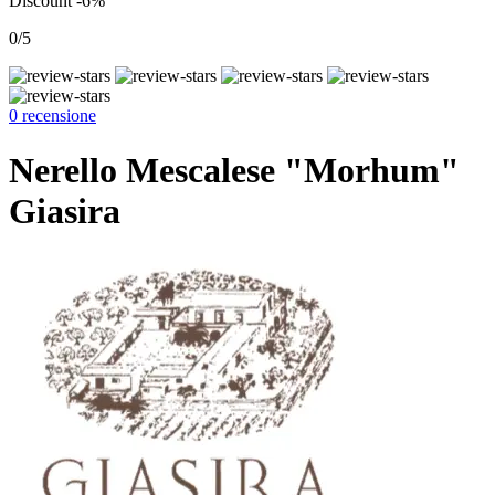
Discount -6%
0/5
0 recensione
Nerello Mescalese "Morhum"
Giasira