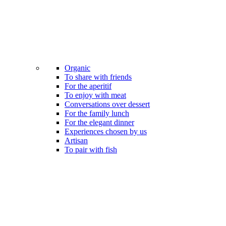
Organic
To share with friends
For the aperitif
To enjoy with meat
Conversations over dessert
For the family lunch
For the elegant dinner
Experiences chosen by us
Artisan
To pair with fish