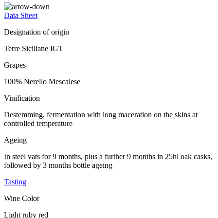
Data Sheet
Designation of origin
Terre Siciliane IGT
Grapes
100% Nerello Mescalese
Vinification
Destemming, fermentation with long maceration on the skins at
controlled temperature
Ageing
In steel vats for 9 months, plus a further 9 months in 25hl oak casks,
followed by 3 months bottle ageing
Tasting
Wine Color
Light ruby red