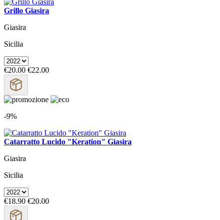
Grillo Giasira
Giasira
Sicilia
€20.00
€22.00
-9%
Catarratto Lucido "Keration" Giasira
Giasira
Sicilia
€18.90
€20.00