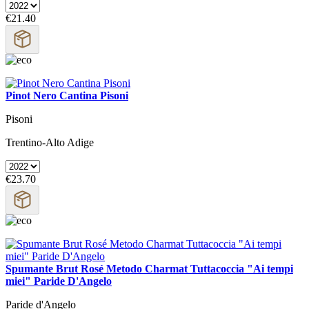
€21.40
Pinot Nero Cantina Pisoni
Pisoni
Trentino-Alto Adige
€23.70
Spumante Brut Rosé Metodo Charmat Tuttacoccia "Ai tempi
miei" Paride D'Angelo
Paride d'Angelo