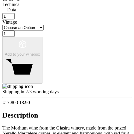
Technical
Data
Vintage
Add to your winebox
Shipping in 2-3 working days
€17.80
€18.90
Description
The Morhum wine from the Giasira winery, made from the prized
Nerello Mascalese grapes, is elegant and harmonious, with red fruit