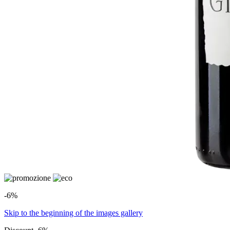
-6%
Skip to the beginning of the images gallery