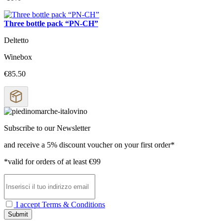
Three bottle pack “PN-CH”
Deltetto
Winebox
€85.50
Subscribe to our Newsletter
and receive a 5% discount voucher on your first order*
*valid for orders of at least €99
I accept Terms & Conditions
Submit