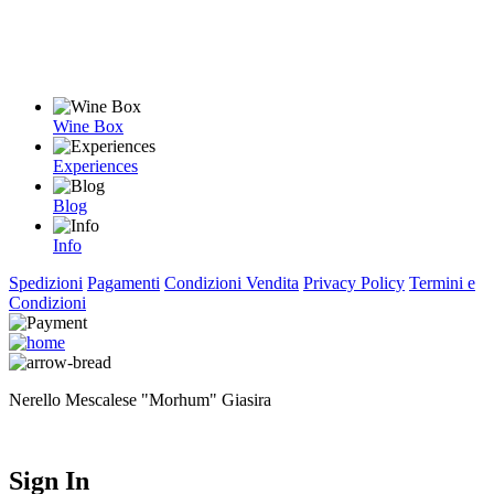
Wine Box
Experiences
Blog
Info
Spedizioni
Pagamenti
Condizioni Vendita
Privacy Policy
Termini e
Condizioni
Nerello Mescalese "Morhum" Giasira
Sign In