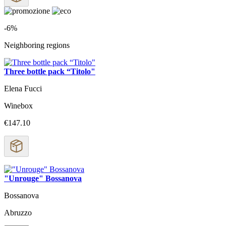
-6%
Neighboring regions
Three bottle pack “Titolo"
Elena Fucci
Winebox
€147.10
"Unrouge" Bossanova
Bossanova
Abruzzo