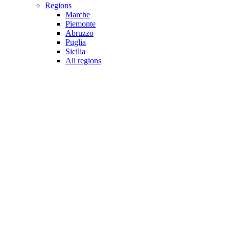
Regions
Marche
Piemonte
Abruzzo
Puglia
Sicilia
All regions