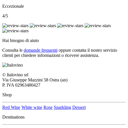
Eccezionale
4/5
Hai bisogno di aiuto
Consulta le
domande frequenti
oppure contatta il nostro
servizio
clienti per chiedere informazioni o ricevere assistenza.
© Italovino srl
Via Giuseppe Mazzini 58 Ostra (an)
P. IVA 02963480427
Shop
Red Wine
White wine
Rose
Sparkling
Dessert
Destinations