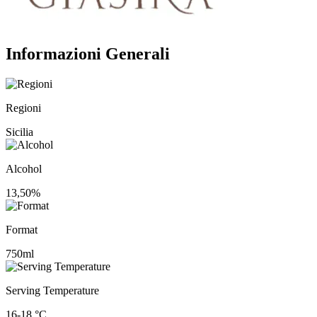
Informazioni Generali
Regioni
Sicilia
Alcohol
13,50%
Format
750ml
Serving Temperature
16-18 °C