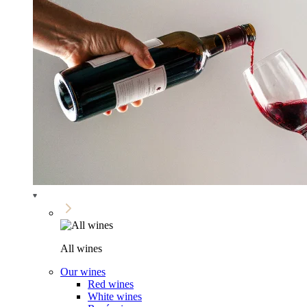
All wines
Our wines
Red wines
White wines