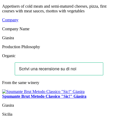
Appetisers of cold meats and semi-matured cheeses, pizza, first
courses with meat sauces, risottos with vegetables
Company
Company Name
Giasira
Production Philosophy
Organic
From the same winery
Spumante Brut Metodo Classico "Sic!" Giasira
Giasira
Sicilia