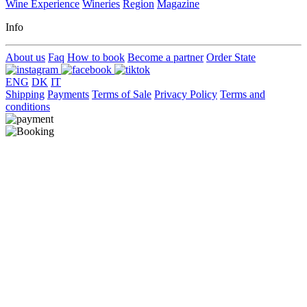
Wine Experience
Wineries
Region
Magazine
Info
About us
Faq
How to book
Become a partner
Order State
ENG
DK
IT
Shipping
Payments
Terms of Sale
Privacy Policy
Terms and
conditions