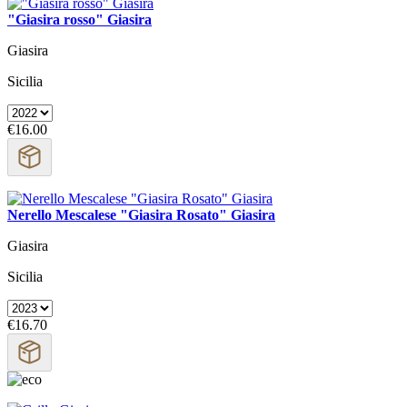
"Giasira rosso" Giasira
Giasira
Sicilia
€16.00
Nerello Mescalese "Giasira Rosato" Giasira
Giasira
Sicilia
€16.70