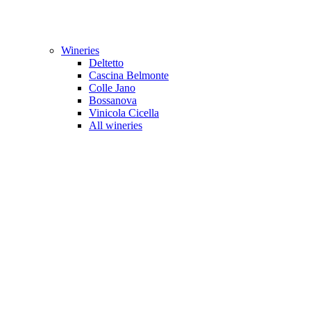
Wineries
Deltetto
Cascina Belmonte
Colle Jano
Bossanova
Vinicola Cicella
All wineries