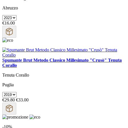
Abruzzo
€16.00
Spumante Brut Metodo Classico Millesimato "Crusò" Tenuta
Corallo
Tenuta Corallo
Puglia
€29.80
€33.00
-10%