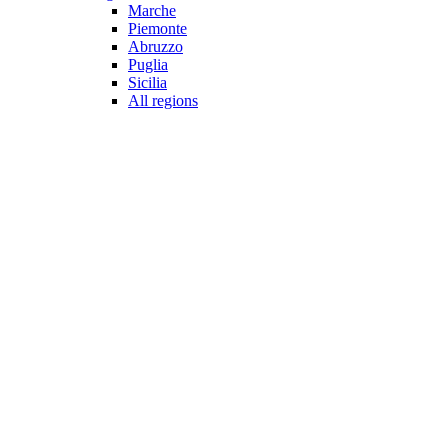
Marche
Piemonte
Abruzzo
Puglia
Sicilia
All regions