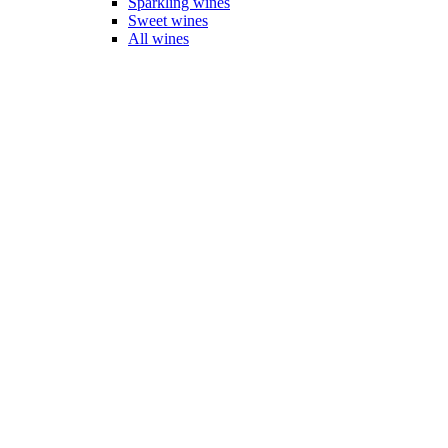
Sparkling wines
Sweet wines
All wines