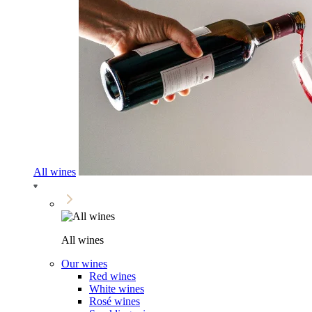
All wines
All wines
Our wines
Red wines
White wines
Rosé wines