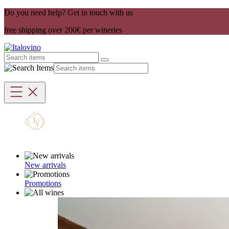
Do you need help? Get in touch with us
free shipping over 200€ per wineries
New arrivals
Promotions