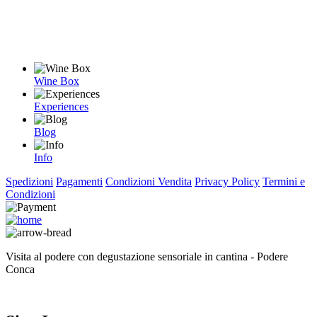
Wine Box
Experiences
Blog
Info
Spedizioni
Pagamenti
Condizioni Vendita
Privacy Policy
Termini e
Condizioni
Visita al podere con degustazione sensoriale in cantina - Podere
Conca