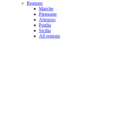
Regions
Marche
Piemonte
Abruzzo
Puglia
Sicilia
All regions