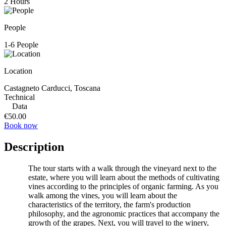
2 Hours
People
1-6 People
Location
Castagneto Carducci, Toscana
Technical
Data
€50.00
Book now
Description
The tour starts with a walk through the vineyard next to the
estate, where you will learn about the methods of cultivating
vines according to the principles of organic farming. As you
walk among the vines, you will learn about the
characteristics of the territory, the farm's production
philosophy, and the agronomic practices that accompany the
growth of the grapes. Next, you will travel to the winery,