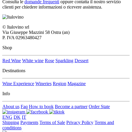
Consulta le
domande frequenti
oppure contatta il nostro
servizio
clienti per chiedere informazioni o ricevere assistenza.
© Italovino srl
Via Giuseppe Mazzini 58 Ostra (an)
P. IVA 02963480427
Shop
Red Wine
White wine
Rose
Sparkling
Dessert
Destinations
Wine Experience
Wineries
Region
Magazine
Info
About us
Faq
How to book
Become a partner
Order State
ENG
DK
IT
Shipping
Payments
Terms of Sale
Privacy Policy
Terms and
conditions