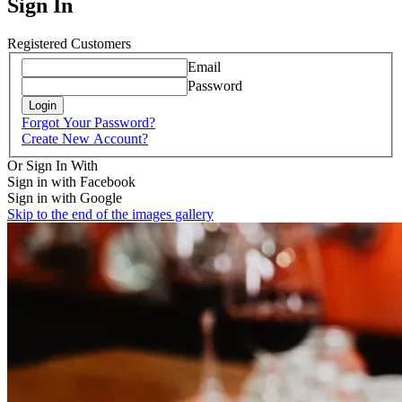
Sign In
Registered Customers
Email
Password
Login
Forgot Your Password?
Create New Account?
Or Sign In With
Sign in with Facebook
Sign in with Google
Skip to the end of the images gallery