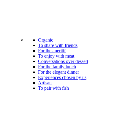
Organic
To share with friends
For the aperitif
To enjoy with meat
Conversations over dessert
For the family lunch
For the elegant dinner
Experiences chosen by us
Artisan
To pair with fish