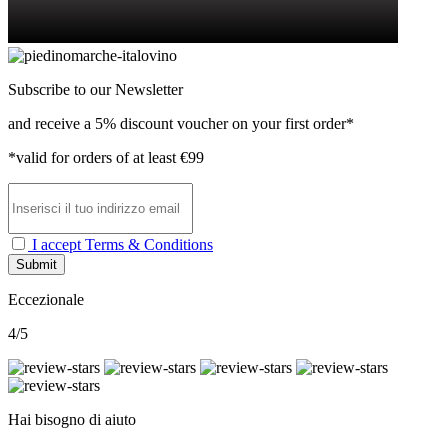
Subscribe to our Newsletter
and receive a 5% discount voucher on your first order*
*valid for orders of at least €99
I accept Terms & Conditions
Submit
Eccezionale
4/5
Hai bisogno di aiuto