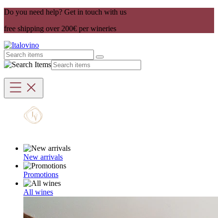
Do you need help? Get in touch with us
free shipping over 200€ per wineries
New arrivals
Promotions
All wines