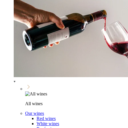
All wines
Our wines
Red wines
White wines