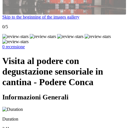
Skip to the beginning of the images gallery
0/5
0 recensione
Visita al podere con
degustazione sensoriale in
cantina - Podere Conca
Informazioni Generali
Duration