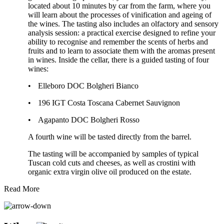
located about 10 minutes by car from the farm, where you
will learn about the processes of vinification and ageing of
the wines. The tasting also includes an olfactory and sensory
analysis session: a practical exercise designed to refine your
ability to recognise and remember the scents of herbs and
fruits and to learn to associate them with the aromas present
in wines. Inside the cellar, there is a guided tasting of four
wines:
•
Elleboro DOC Bolgheri Bianco
•
196 IGT Costa Toscana Cabernet Sauvignon
•
Agapanto DOC Bolgheri Rosso
A fourth wine will be tasted directly from the barrel.
The tasting will be accompanied by samples of typical
Tuscan cold cuts and cheeses, as well as crostini with
organic extra virgin olive oil produced on the estate.
Read More