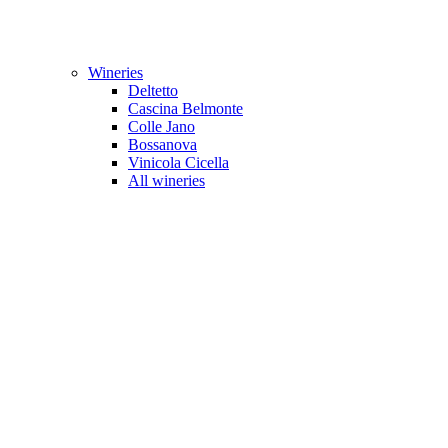
Wineries
Deltetto
Cascina Belmonte
Colle Jano
Bossanova
Vinicola Cicella
All wineries