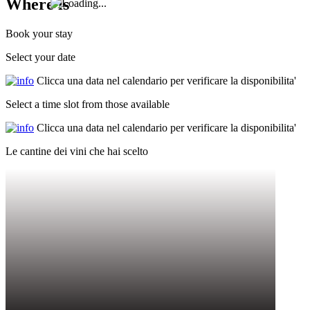
Where is
Book your stay
Select your date
Clicca una data nel calendario per verificare la disponibilita'
Select a time slot from those available
Clicca una data nel calendario per verificare la disponibilita'
Le cantine dei vini che hai scelto