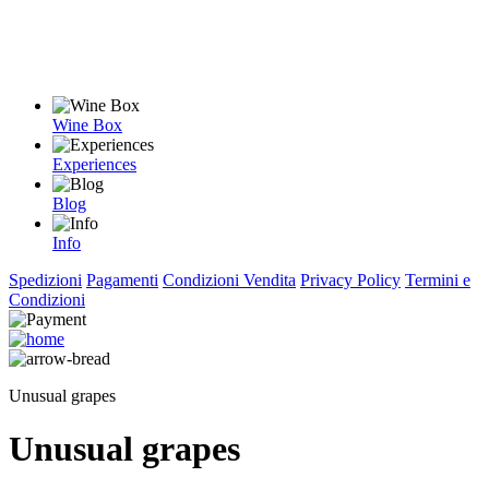
Wine Box
Experiences
Blog
Info
Spedizioni
Pagamenti
Condizioni Vendita
Privacy Policy
Termini e
Condizioni
Unusual grapes
Unusual grapes