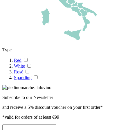
Type
Red
White
Rosé
Sparkling
Subscribe to our Newsletter
and receive a 5% discount voucher on your first order*
*valid for orders of at least €99