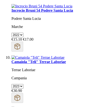
Incrocio Bruni 54 Podere Santa Lucia
Podere Santa Lucia
Marche
€15.10
€17.00
Camaiola "Teli" Terrae Laboriae
Terrae Laboriae
Campania
€30.90