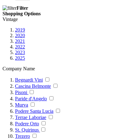
Filter
Shopping Options
Vintage
2019
2020
2021
2022
2023
2025
Company Name
Begnardi Vini
Cascina Belmonte
Pisoni
Paride d'Angelo
Murva
Podere Santa Lucia
Terrae Laboriae
Podere Orto
St. Quirinus
Trezero