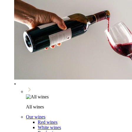
All wines
Our wines
Red wines
White wines