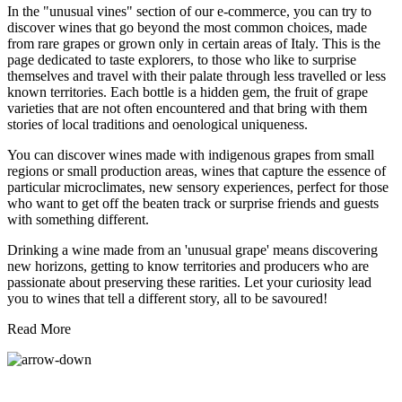
In the "unusual vines" section of our e-commerce, you can try to
discover wines that go beyond the most common choices, made
from rare grapes or grown only in certain areas of Italy. This is the
page dedicated to taste explorers, to those who like to surprise
themselves and travel with their palate through less travelled or less
known territories. Each bottle is a hidden gem, the fruit of grape
varieties that are not often encountered and that bring with them
stories of local traditions and oenological uniqueness.
You can discover wines made with indigenous grapes from small
regions or small production areas, wines that capture the essence of
particular microclimates, new sensory experiences, perfect for those
who want to get off the beaten track or surprise friends and guests
with something different.
Drinking a wine made from an 'unusual grape' means discovering
new horizons, getting to know territories and producers who are
passionate about preserving these rarities. Let your curiosity lead
you to wines that tell a different story, all to be savoured!
Read More