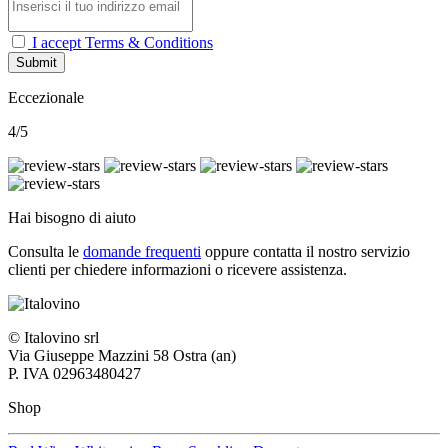
I accept Terms & Conditions
Submit
Eccezionale
4/5
Hai bisogno di aiuto
Consulta le
domande frequenti
oppure contatta il nostro
servizio
clienti per chiedere informazioni o ricevere assistenza.
© Italovino srl
Via Giuseppe Mazzini 58 Ostra (an)
P. IVA 02963480427
Shop