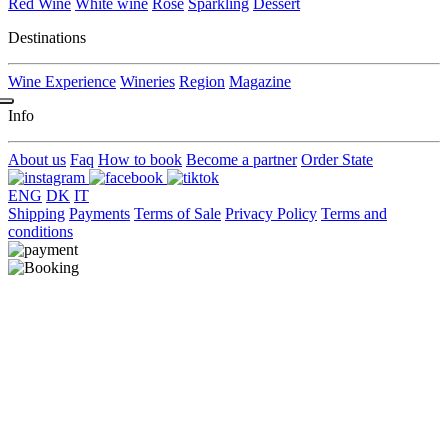
Red Wine
White wine
Rose
Sparkling
Dessert
Destinations
Wine Experience
Wineries
Region
Magazine
Info
About us
Faq
How to book
Become a partner
Order State
ENG
DK
IT
Shipping
Payments
Terms of Sale
Privacy Policy
Terms and
conditions