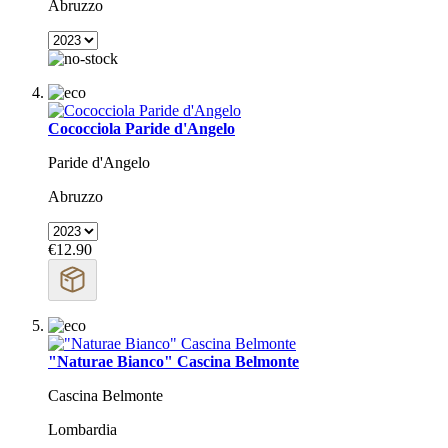
Abruzzo
Cococciola Paride d'Angelo
Paride d'Angelo
Abruzzo
€12.90
"Naturae Bianco" Cascina Belmonte
Cascina Belmonte
Lombardia