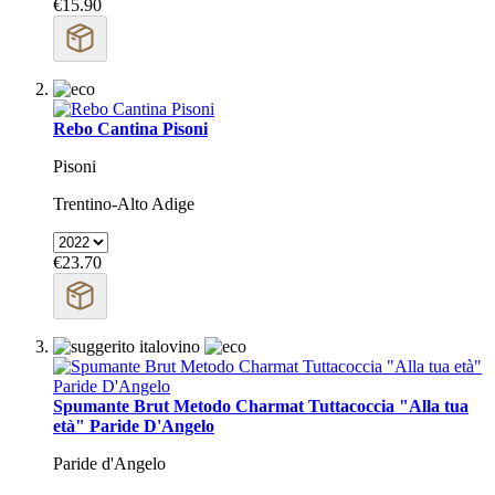
€15.90
Rebo Cantina Pisoni
Pisoni
Trentino-Alto Adige
€23.70
Spumante Brut Metodo Charmat Tuttacoccia "Alla tua
età" Paride D'Angelo
Paride d'Angelo