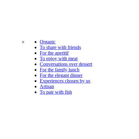
Organic
To share with friends
For the aperitif
To enjoy with meat
Conversations over dessert
For the family lunch
For the elegant dinner
Experiences chosen by us
Artisan
To pair with fish