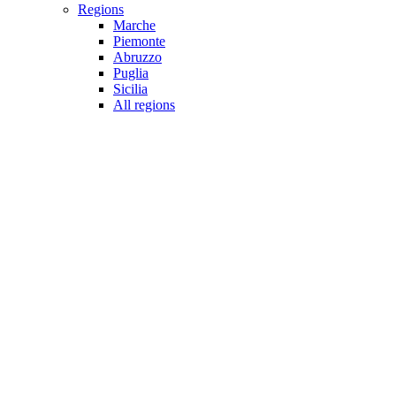
Regions
Marche
Piemonte
Abruzzo
Puglia
Sicilia
All regions