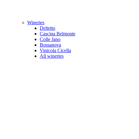
Wineries
Deltetto
Cascina Belmonte
Colle Jano
Bossanova
Vinicola Cicella
All wineries