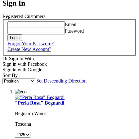
Sign In
Registered Customers
Email
Password
Login
Forgot Your Password?
Create New Account?
Or Sign In With
Sign in with Facebook
Sign in with Google
Sort By
Set Descending Direction
"Perla Rosa" Begnardi
Begnardi Wines
Toscana