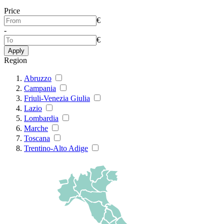
Price
€
-
€
Apply
Region
Abruzzo
Campania
Friuli-Venezia Giulia
Lazio
Lombardia
Marche
Toscana
Trentino-Alto Adige