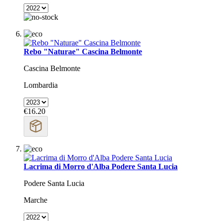
Rebo "Naturae" Cascina Belmonte
Cascina Belmonte
Lombardia
€16.20
Lacrima di Morro d'Alba Podere Santa Lucia
Podere Santa Lucia
Marche