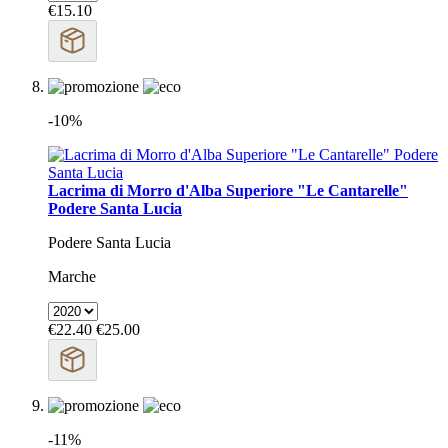
€15.10
-10%
Lacrima di Morro d'Alba Superiore "Le Cantarelle"
Podere Santa Lucia
Podere Santa Lucia
Marche
€22.40
€25.00
-11%