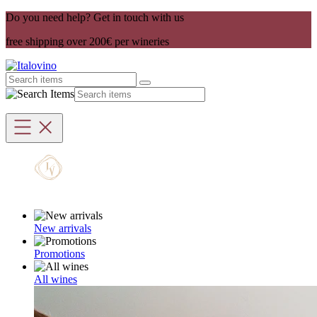
Do you need help? Get in touch with us
free shipping over 200€ per wineries
New arrivals
Promotions
All wines