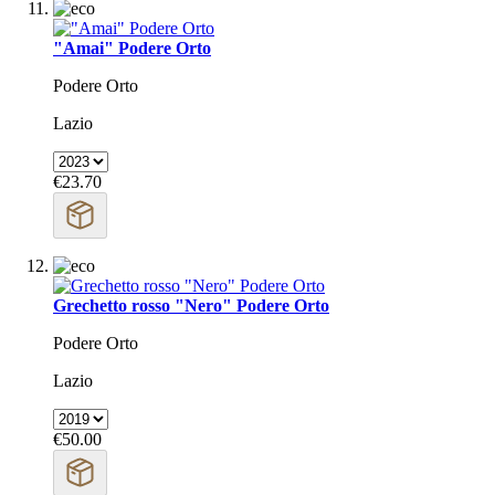
"Amai" Podere Orto
Podere Orto
Lazio
€23.70
Grechetto rosso "Nero" Podere Orto
Podere Orto
Lazio
€50.00