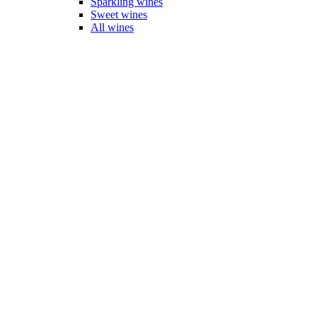
Sparkling wines
Sweet wines
All wines