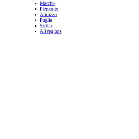
Marche
Piemonte
Abruzzo
Puglia
Sicilia
All regions