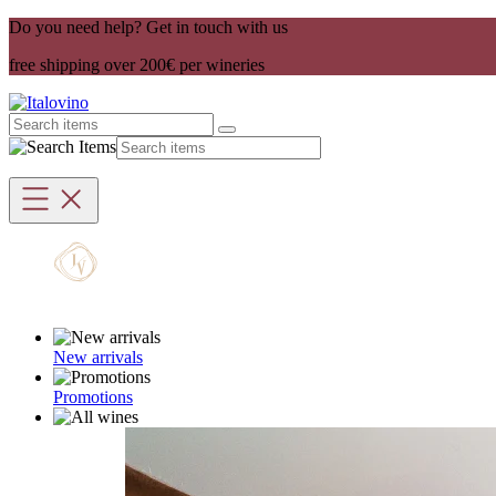
Do you need help? Get in touch with us
free shipping over 200€ per wineries
New arrivals
Promotions