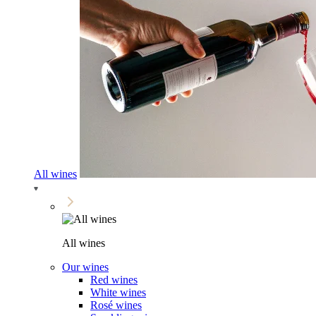
All wines
All wines
Our wines
Red wines
White wines
Rosé wines