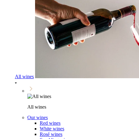
All wines
All wines
Our wines
Red wines
White wines
Rosé wines