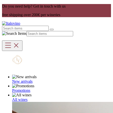
Do you need help? Get in touch with us
free shipping over 200€ per wineries
New arrivals
Promotions
All wines