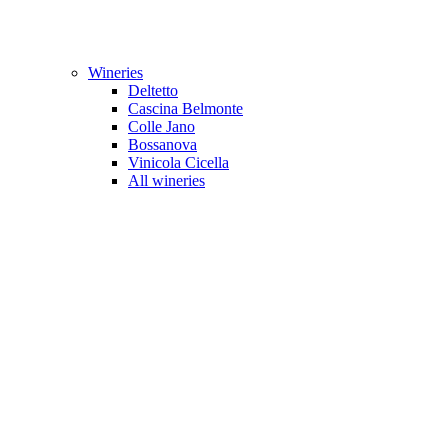
Wineries
Deltetto
Cascina Belmonte
Colle Jano
Bossanova
Vinicola Cicella
All wineries