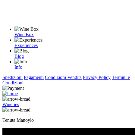
Wine Box
Experiences
Blog
Info
Spedizioni
Pagamenti
Condizioni Vendita
Privacy Policy
Termini e
Condizioni
Wineries
Tenuta Manoylo