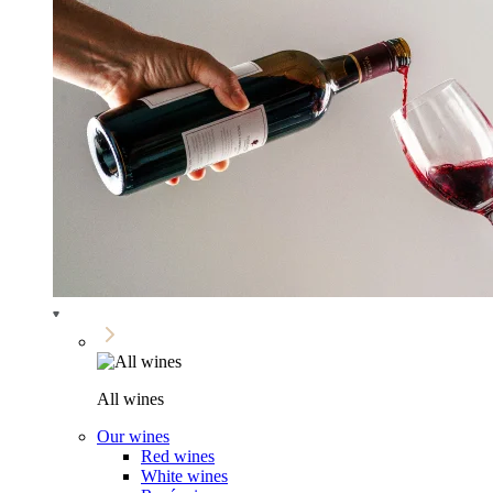
All wines
Our wines
Red wines
White wines