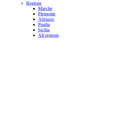
Regions
Marche
Piemonte
Abruzzo
Puglia
Sicilia
All regions