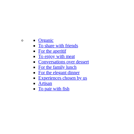
Organic
To share with friends
For the aperitif
To enjoy with meat
Conversations over dessert
For the family lunch
For the elegant dinner
Experiences chosen by us
Artisan
To pair with fish