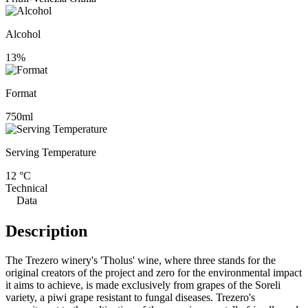
Alcohol
13%
Format
750ml
Serving Temperature
12 °C
Technical
Data
Description
The Trezero winery's 'Tholus' wine, where three stands for the
original creators of the project and zero for the environmental impact
it aims to achieve, is made exclusively from grapes of the Soreli
variety, a piwi grape resistant to fungal diseases. Trezero's