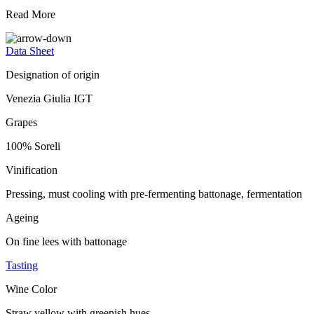
Read More
Data Sheet
Designation of origin
Venezia Giulia IGT
Grapes
100% Soreli
Vinification
Pressing, must cooling with pre-fermenting battonage, fermentation
Ageing
On fine lees with battonage
Tasting
Wine Color
Straw yellow with greenish hues