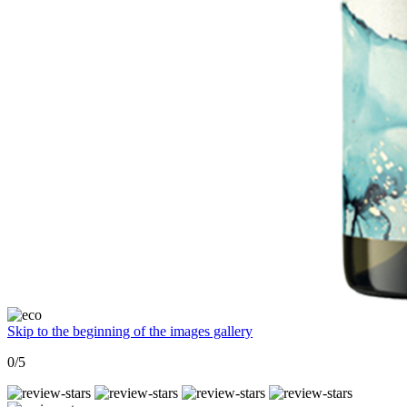
Skip to the beginning of the images gallery
0/5