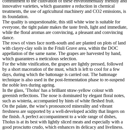
commitment to the cultivation of these environmentally friendly and
innovative varieties, which guarantee a reduction in chemical
treatments, the use of agricultural machinery and CO2 emissions, is
its foundation.
The quality is unquestionable, this still white wine is suitable for
everyone, the tight palate makes the taste fresh, light and immediate,
while the floral aromas are convincing, a pleasant and convincing
dance.
The rows of vines face north-south and are planted on plots of land
with clayey-clay soils in the Friuli Grave area, within the DOC
appellation of the same name. The grapes are harvested by hand,
which guarantees a meticulous selection.
For the white vinification, the grapes are lightly pressed, followed
by a short maceration of the must, which is left to cool for a few
days, during which the battonage is carried out. The battonage
technique is also used in the post-fermentation phase to re-suspend
the noble lees during ageing.
In the glass, 'Tholus' has a brilliant straw-yellow colour with
greenish reflections. The nose is dominated by elegant floral notes,
such as wisteria, accompanied by hints of white fleshed fruit.
On the palate, the wine's pronounced minerality and vibrant
freshness are supported by a well-developed acidity that lingers on
the finish. A perfect accompaniment to a wide range of dishes,
Tholus is at its best with lightly sliced meats and especially with a
good prosciutto crudo, which enhances its delicacy and liveliness.