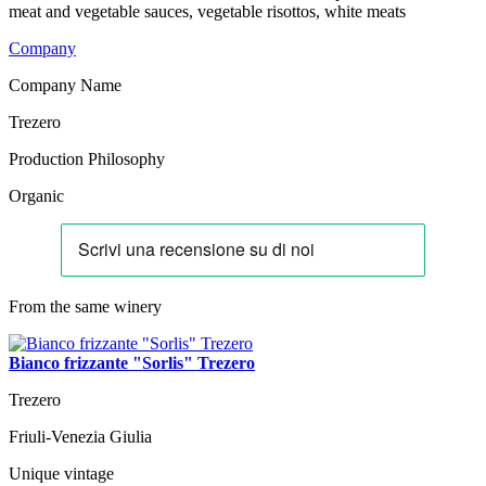
meat and vegetable sauces, vegetable risottos, white meats
Company
Company Name
Trezero
Production Philosophy
Organic
From the same winery
Bianco frizzante "Sorlis" Trezero
Trezero
Friuli-Venezia Giulia
Unique vintage