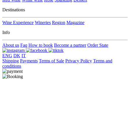
Destinations
Wine Experience
Wineries
Region
Magazine
Info
About us
Faq
How to book
Become a partner
Order State
ENG
DK
IT
Shipping
Payments
Terms of Sale
Privacy Policy
Terms and
conditions