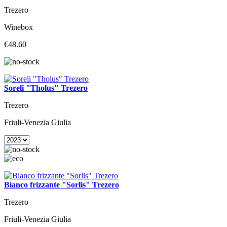
Trezero
Winebox
€48.60
Soreli "Tholus" Trezero
Trezero
Friuli-Venezia Giulia
Bianco frizzante "Sorlis" Trezero
Trezero
Friuli-Venezia Giulia