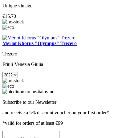
Unique vintage
€15.70
Merlot Khorus "Olympus" Trezero
Trezero
Friuli-Venezia Giulia
Subscribe to our Newsletter
and receive a 5% discount voucher on your first order*
*valid for orders of at least €99