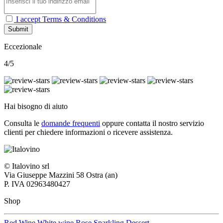
I accept Terms & Conditions
Submit
Eccezionale
4/5
Hai bisogno di aiuto
Consulta le
domande frequenti
oppure contatta il nostro
servizio
clienti per chiedere informazioni o ricevere assistenza.
© Italovino srl
Via Giuseppe Mazzini 58 Ostra (an)
P. IVA 02963480427
Shop
Red Wine
White wine
Rose
Sparkling
Dessert