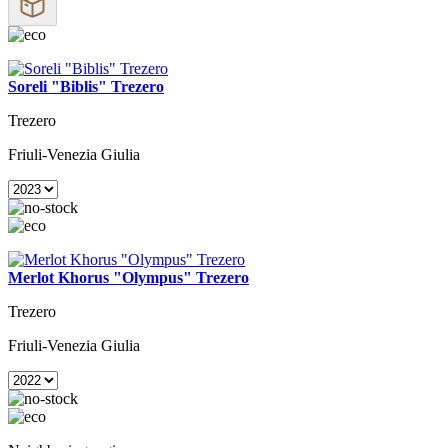
Soreli "Biblis" Trezero
Trezero
Friuli-Venezia Giulia
Merlot Khorus "Olympus" Trezero
Trezero
Friuli-Venezia Giulia