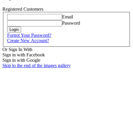
Registered Customers
Email
Password
Login
Forgot Your Password?
Create New Account?
Or Sign In With
Sign in with Facebook
Sign in with Google
Skip to the end of the images gallery