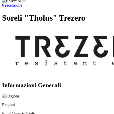
0 recensione
Soreli "Tholus" Trezero
Informazioni Generali
Regioni
Friuli-Venezia Giulia