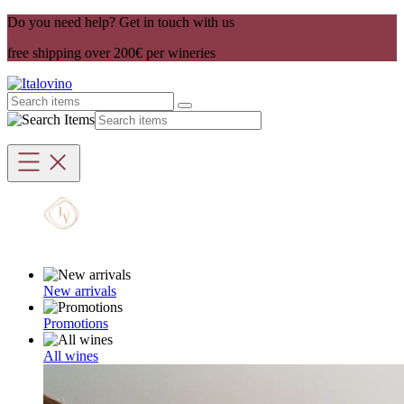
Do you need help? Get in touch with us
free shipping over 200€ per wineries
New arrivals
Promotions
All wines