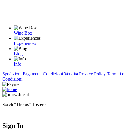
Wine Box
Experiences
Blog
Info
Spedizioni
Pagamenti
Condizioni Vendita
Privacy Policy
Termini e
Condizioni
Soreli "Tholus" Trezero
Sign In