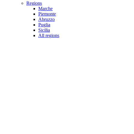
Regions
Marche
Piemonte
Abruzzo
Puglia
Sicilia
All regions