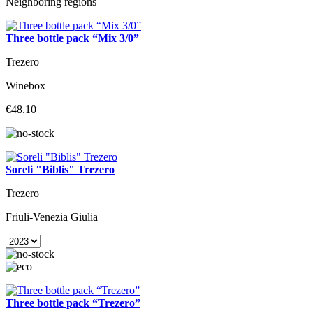
Neighboring regions
Three bottle pack “Mix 3/0”
Trezero
Winebox
€48.10
Soreli "Biblis" Trezero
Trezero
Friuli-Venezia Giulia
Three bottle pack “Trezero”