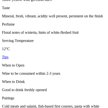
Taste
Mineral, fresh, vibrant, acidity well present, persistent on the finish
Perfume
Floral notes of wisteria, hints of white-fleshed fruit
Serving Temperature
12°C
Tips
When to Open
Wine to be consumed within 2-3 years
When to Drink
Good to drink freshly opened
Pairings
Cold meats and salami, fish-based first courses, pasta with white