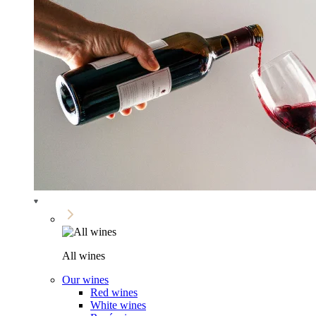
All wines
Our wines
Red wines
White wines