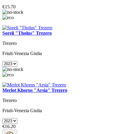
€15.70
Soreli "Tholus" Trezero
Trezero
Friuli-Venezia Giulia
Merlot Khorus "Arsia" Trezero
Trezero
Friuli-Venezia Giulia
€16.20