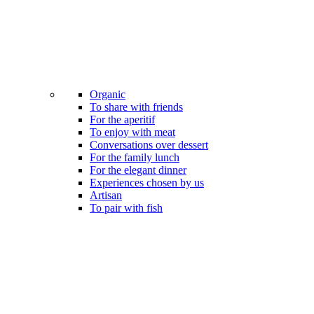
Organic
To share with friends
For the aperitif
To enjoy with meat
Conversations over dessert
For the family lunch
For the elegant dinner
Experiences chosen by us
Artisan
To pair with fish