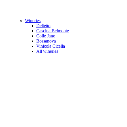
Wineries
Deltetto
Cascina Belmonte
Colle Jano
Bossanova
Vinicola Cicella
All wineries